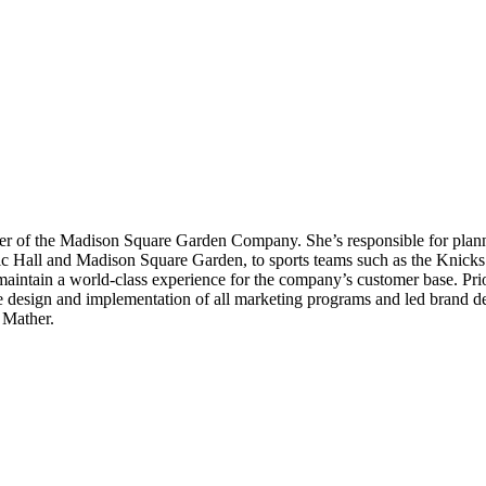
cer of the Madison Square Garden Company. She’s responsible for planni
c Hall and Madison Square Garden, to sports teams such as the Knic
intain a world-class experience for the company’s customer base. Prio
e design and implementation of all marketing programs and led brand d
 Mather.