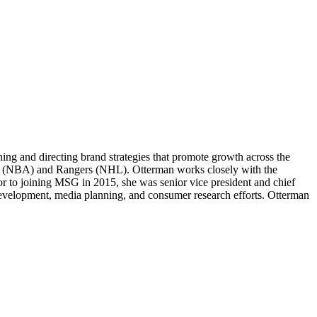
ng and directing brand strategies that promote growth across the
ks (NBA) and Rangers (NHL). Otterman works closely with the
r to joining MSG in 2015, she was senior vice president and chief
evelopment, media planning, and consumer research efforts. Otterman