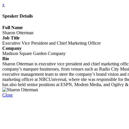
x
Speaker Details
Full Name
Sharon Otterman
Job Title
Executive Vice President and Chief Marketing Officer
Company
Madison Square Garden Company
Bio
Sharon Otterman is executive vice president and chief marketing offi
company’s marquee businesses, from venues such as Radio City Musi
executive management team to steer the company’s brand vision and ma
marketing officer at NBCUniversal, where she was responsible for th
has also held senior positions at ESPN, Modem Media, and Ogilvy &
Close