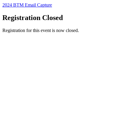
2024 BTM Email Capture
Registration Closed
Registration for this event is now closed.